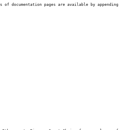
s of documentation pages are available by appending 