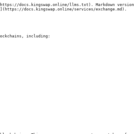
https://docs.kingswap.online/llms.txt). Markdown version
](https://docs.kingswap.online/services/exchange.md).

ockchains, including:
