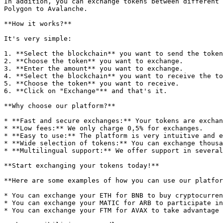
In addition, you can exchange tokens between different 
Polygon to Avalanche.

**How it works?**

It's very simple:

1. **Select the blockchain** you want to send the token
2. **Choose the token** you want to exchange.

3. **Enter the amount** you want to exchange.

4. **Select the blockchain** you want to receive the to
5. **Choose the token** you want to receive.

6. **Click on "Exchange"** and that's it.

**Why choose our platform?**

* **Fast and secure exchanges:** Your tokens are exchan
* **Low fees:** We only charge 0,5% for exchanges.

* **Easy to use:** The platform is very intuitive and e
* **Wide selection of tokens:** You can exchange thousa
* **Multilingual support:** We offer support in several
**Start exchanging your tokens today!**

**Here are some examples of how you can use our platfor
* You can exchange your ETH for BNB to buy cryptocurren
* You can exchange your MATIC for ARB to participate in
* You can exchange your FTM for AVAX to take advantage 