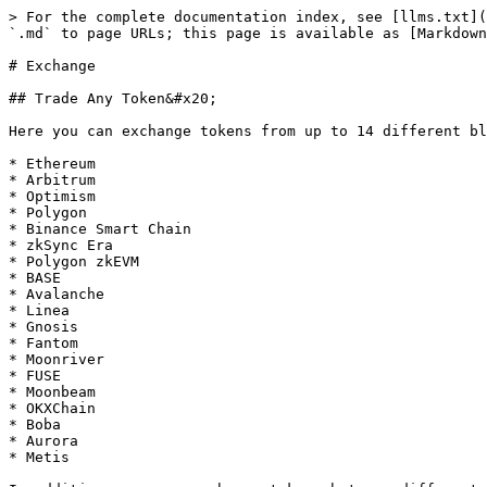
> For the complete documentation index, see [llms.txt](
`.md` to page URLs; this page is available as [Markdown
# Exchange

## Trade Any Token&#x20;

Here you can exchange tokens from up to 14 different bl
* Ethereum

* Arbitrum

* Optimism

* Polygon

* Binance Smart Chain

* zkSync Era

* Polygon zkEVM

* BASE

* Avalanche

* Linea

* Gnosis

* Fantom

* Moonriver

* FUSE

* Moonbeam

* OKXChain

* Boba

* Aurora

* Metis
