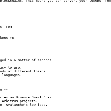
blockchains. This means you can convert your tokens from
s from.

kens to.

ged in a matter of seconds.

asy to use.

nds of different tokens.

 languages.

m:**

cies on Binance Smart Chain.

 Arbitrum projects.

of Avalanche's low fees.
